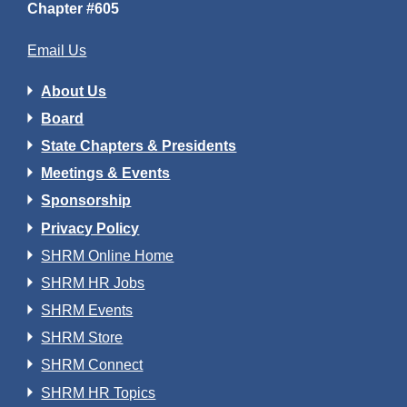
Chapter #605
Email Us
About Us
Board
State Chapters & Presidents
Meetings & Events
Sponsorship
Privacy Policy
SHRM Online Home
SHRM HR Jobs
SHRM Events
SHRM Store
SHRM Connect
SHRM HR Topics