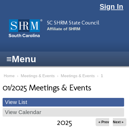
Skip to main content
Sign In
SC SHRM State Council
Affiliate of SHRM
≡
Menu
Home
›
Meetings & Events
›
Meetings & Events
›
1
01/2025 Meetings & Events
View List
View Calendar
2025
« Prev
Next »