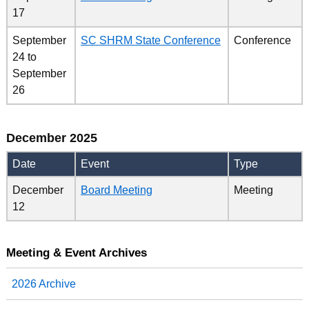
17
September
SC SHRM State Conference
Conference
24
to
September
26
December 2025
Date
Event
Type
December
Board Meeting
Meeting
12
Meeting & Event Archives
2026 Archive