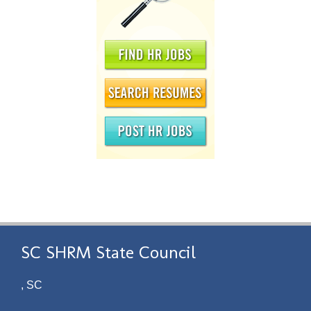
SC SHRM State Council
, SC