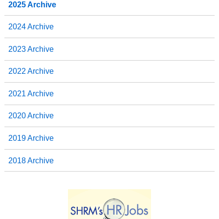
2025 Archive
2024 Archive
2023 Archive
2022 Archive
2021 Archive
2020 Archive
2019 Archive
2018 Archive