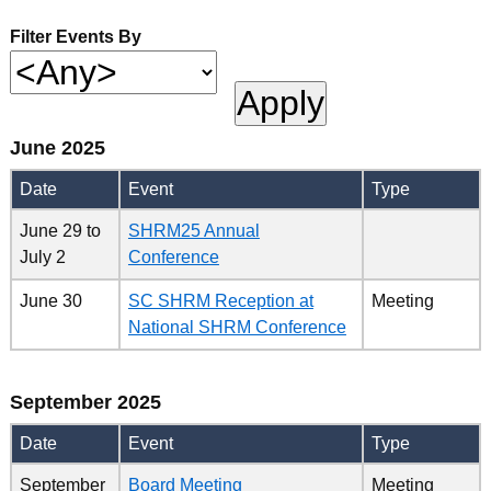
Filter Events By
June 2025
Date
Event
Type
June 29
to
SHRM25 Annual
July 2
Conference
June 30
SC SHRM Reception at
Meeting
National SHRM Conference
September 2025
Date
Event
Type
September
Board Meeting
Meeting