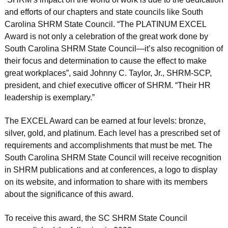
and efforts of our chapters and state councils like South
Carolina SHRM State Council. “The PLATINUM EXCEL
Award is not only a celebration of the great work done by
South Carolina SHRM State Council—it’s also recognition of
their focus and determination to cause the effect to make
great workplaces”, said Johnny C. Taylor, Jr., SHRM-SCP,
president, and chief executive officer of SHRM. “Their HR
leadership is exemplary.”
The EXCEL Award can be earned at four levels: bronze,
silver, gold, and platinum. Each level has a prescribed set of
requirements and accomplishments that must be met. The
South Carolina SHRM State Council will receive recognition
in SHRM publications and at conferences, a logo to display
on its website, and information to share with its members
about the significance of this award.
To receive this award, the SC SHRM State Council