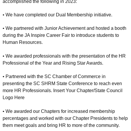
accomplished the following in 2023:
• We have completed our Dual Membership initiative.
• We partnered with Junior Achievement and hosted a booth
during the JA Inspire Career Fair to introduce students to
Human Resources.
• We awarded professionals with the presentation of the HR
Professional of the Year and Rising Star Awards.
• Partnered with the SC Chamber of Commerce in
presenting the SC SHRM State Conference to reach even
more HR Professionals. Insert Your Chapter/State Council
Logo Here
• We awarded our Chapters for increased membership
percentages and worked with our Chapter Presidents to help
them meet goals and bring HR to more of the community.