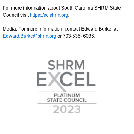
For more information about South Carolina SHRM State
Council visit
https://sc.shrm.org
.
Media: For more information, contact Edward Burke, at
Edward.Burke@shrm.org
or 703-535- 6036.