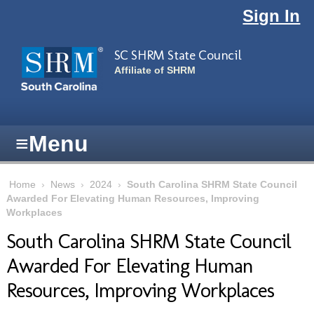
Skip to main content
Sign In
SC SHRM State Council
Affiliate of SHRM
≡
Menu
Home
›
News
›
2024
›
South Carolina SHRM State Council
Awarded For Elevating Human Resources, Improving
Workplaces
South Carolina SHRM State Council
Awarded For Elevating Human
Resources, Improving Workplaces