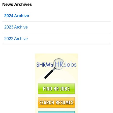
News Archives
2024 Archive
2023 Archive
2022 Archive