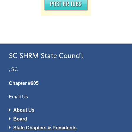
SC SHRM State Council
, SC
Chapter #605
Email Us
About Us
Board
State Chapters & Presidents