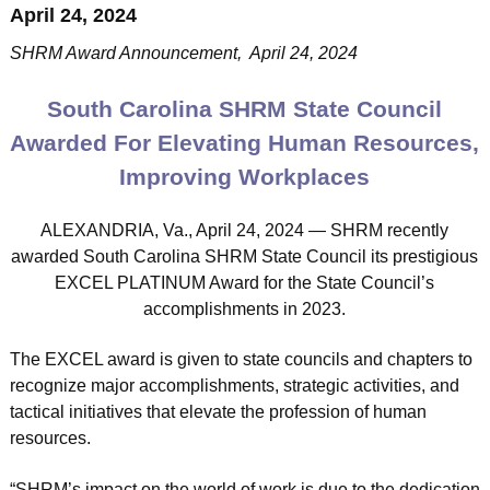
April 24, 2024
SHRM Award Announcement, April 24, 2024
South Carolina SHRM State Council
Awarded For Elevating Human Resources,
Improving Workplaces
ALEXANDRIA, Va., April 24, 2024 — SHRM recently
awarded South Carolina SHRM State Council its prestigious
EXCEL PLATINUM Award for the State Council’s
accomplishments in 2023.
The EXCEL award is given to state councils and chapters to
recognize major accomplishments, strategic activities, and
tactical initiatives that elevate the profession of human
resources.
“SHRM’s impact on the world of work is due to the dedication